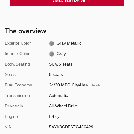
VIDEO TEST DRIVE
The overview
Exterior Color
Gray Metallic
Interior Color
Gray
Body/Seating
SUV/5 seats
Seats
5 seats
Fuel Economy
24/30 MPG City/Hwy
Details
Transmission
Automatic
Drivetrain
All-Wheel Drive
Engine
I-4 cyl
VIN
5XYK3CDF6TG436429