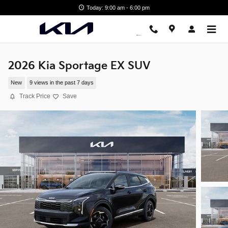
Skip to main content
Today: 9:00 am - 6:00 pm
2026 Kia Sportage EX SUV
New
9 views in the past 7 days
Track Price
Save