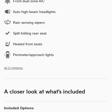
Front dual zone A/C
Auto high-beam headlights
Rain sensing wipers
Split folding rear seat
Heated front seats
Perimeter/approach lights
All 22 Highlights
A closer look at what’s included
Included Options