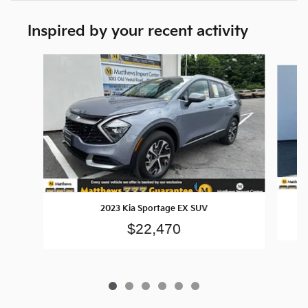
Inspired by your recent activity
Slide 1 of 6
2023 Kia Sportage EX SUV
$22,470