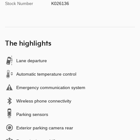
Stock Number
K026136
The highlights
Lane departure
Automatic temperature control
Emergency communication system
Wireless phone connectivity
Parking sensors
Exterior parking camera rear