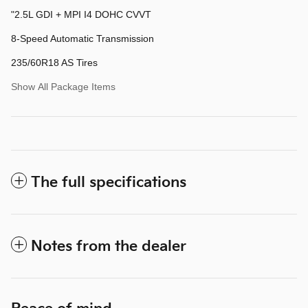
"2.5L GDI + MPI I4 DOHC CVVT
8-Speed Automatic Transmission
235/60R18 AS Tires
Show All Package Items
The full specifications
Notes from the dealer