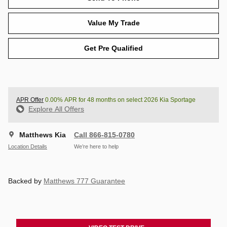
Value My Trade
Get Pre Qualified
APR Offer
0.00% APR for 48 months on select 2026 Kia Sportage
Explore All Offers
Matthews Kia
Call 866-815-0780
Location Details
We’re here to help
Backed by
Matthews 777 Guarantee