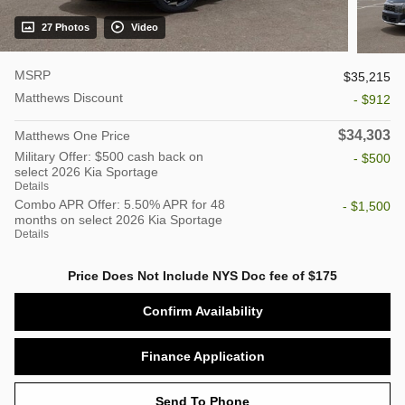
27 Photos
Video
MSRP
$35,215
Matthews Discount
- $912
$34,303
Matthews One Price
Military Offer: $500 cash back on
- $500
select 2026 Kia Sportage
Details
Combo APR Offer: 5.50% APR for 48
- $1,500
months on select 2026 Kia Sportage
Details
Price Does Not Include NYS Doc fee of $175
Confirm Availability
Finance Application
Send To Phone