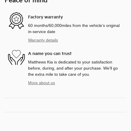
Peace of mind
Factory warranty
60 months/60,000miles from the vehicle's original
in-service date
Warranty details
A name you can trust
Matthews Kia is dedicated to your satisfaction
before, during, and after your purchase. We'll go
the extra mile to take care of you.
More about us