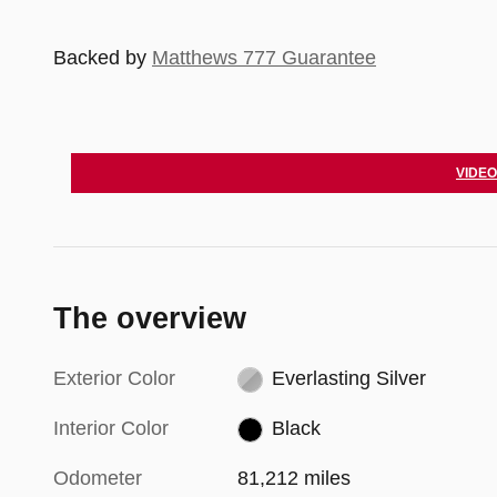
Backed by
Matthews 777 Guarantee
VIDEO
The overview
Exterior Color
Everlasting Silver
Interior Color
Black
Odometer
81,212 miles