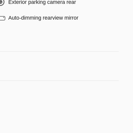
Exterior parking camera rear
Auto-dimming rearview mirror