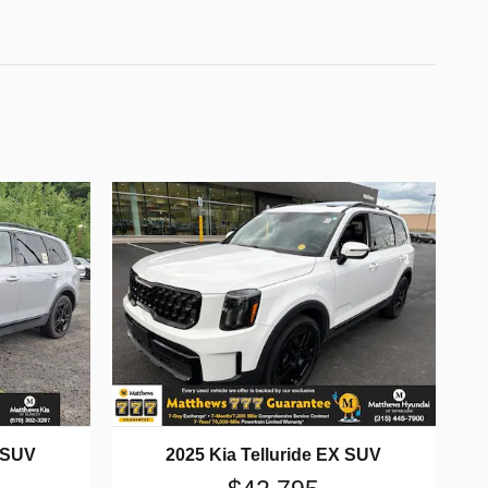
X SUV
2025 Kia Telluride EX SUV