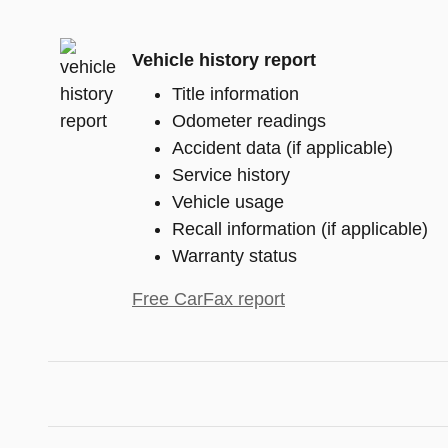
Vehicle history report
Title information
Odometer readings
Accident data (if applicable)
Service history
Vehicle usage
Recall information (if applicable)
Warranty status
Free CarFax report