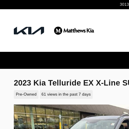
Skip to main content
3013
2023 Kia Telluride EX X-Line 
Pre-Owned
61 views in the past 7 days