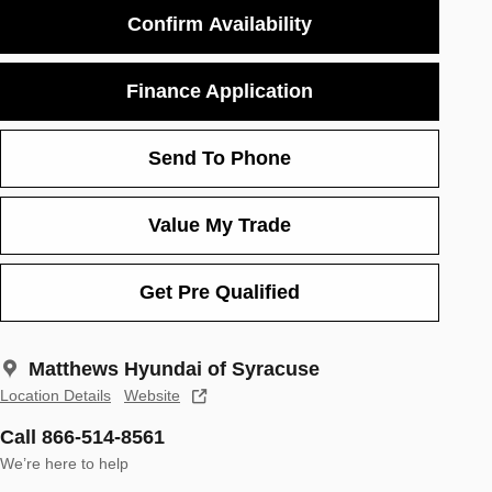
Confirm Availability
Finance Application
Send To Phone
Value My Trade
Get Pre Qualified
Matthews Hyundai of Syracuse
Location Details
Website
Call 866-514-8561
We’re here to help