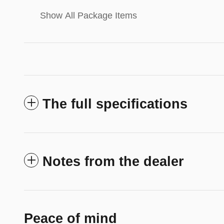
Show All Package Items
The full specifications
Notes from the dealer
Peace of mind