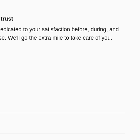
trust
edicated to your satisfaction before, during, and
e. We'll go the extra mile to take care of you.