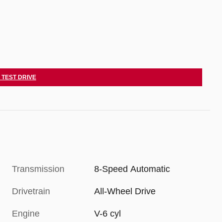
 TEST DRIVE
Transmission
8-Speed Automatic
Drivetrain
All-Wheel Drive
Engine
V-6 cyl