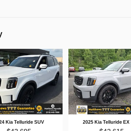
y
24 Kia Telluride SUV
2025 Kia Telluride E