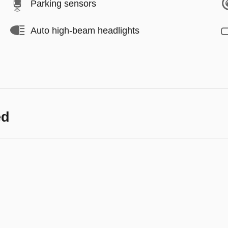
Parking sensors
Auto high-beam headlights
ed