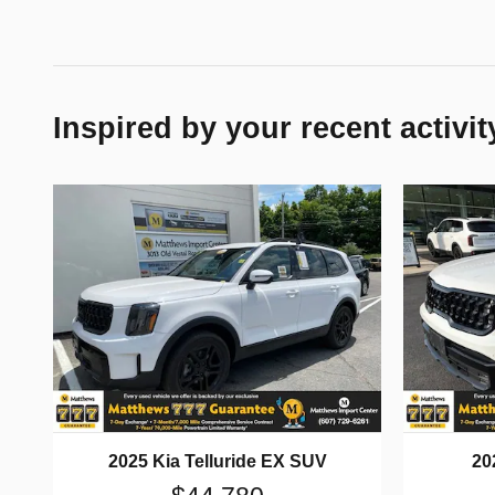
Inspired by your recent activit
2025 Kia Telluride EX SUV
20