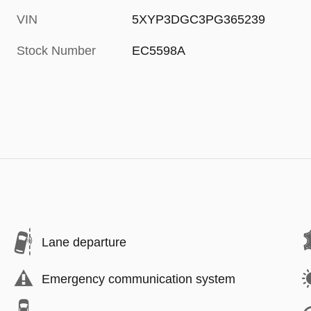
VIN
5XYP3DGC3PG365239
Stock Number
EC5598A
Lane departure
Emergency communication system