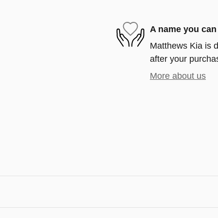
A name you can 
Matthews Kia is d
after your purchas
More about us