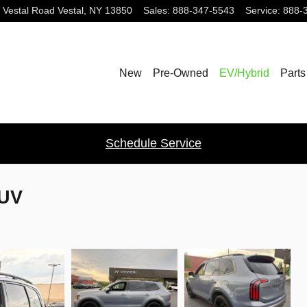
 Vestal Road
Vestal
,
NY
13850
Sales
:
888-347-5543
Service
:
888-
New
Pre-Owned
EV/Hybrid
Parts
Schedule Service
SUV