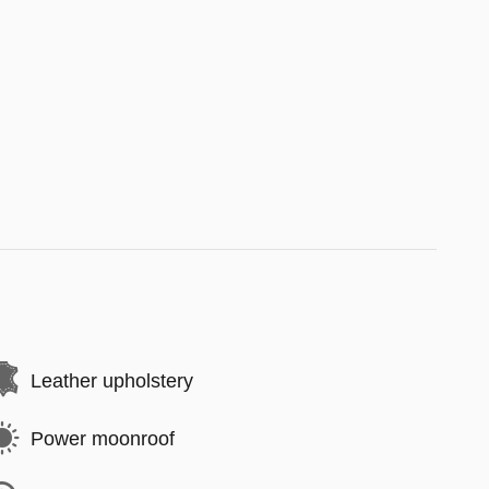
Leather upholstery
Power moonroof