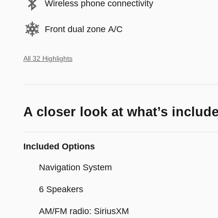
Wireless phone connectivity
Front dual zone A/C
All 32 Highlights
A closer look at what’s includ
Included Options
Navigation System
6 Speakers
AM/FM radio: SiriusXM