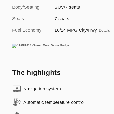
Body/Seating
SUV/7 seats
Seats
7 seats
Fuel Economy
18/24 MPG City/Hwy
Details
The highlights
Navigation system
Automatic temperature control