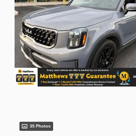
35 Photos