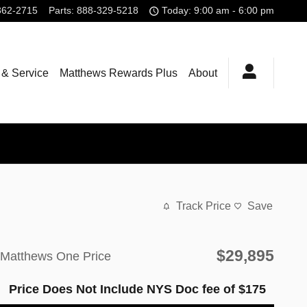
362-2715
Parts
:
888-329-5218
Today: 9:00 am - 6:00 pm
 & Service
Matthews Rewards Plus
About
Track Price
Save
$29,895
Matthews One Price
Price Does Not Include NYS Doc fee of $175