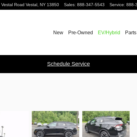
 Vestal Road
Vestal
,
NY
13850
Sales
:
888-347-5543
Service
:
888-
New
Pre-Owned
EV/Hybrid
Parts
Schedule Service