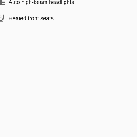
Auto high-beam headlights
Heated front seats