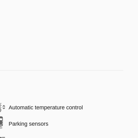
Automatic temperature control
Parking sensors