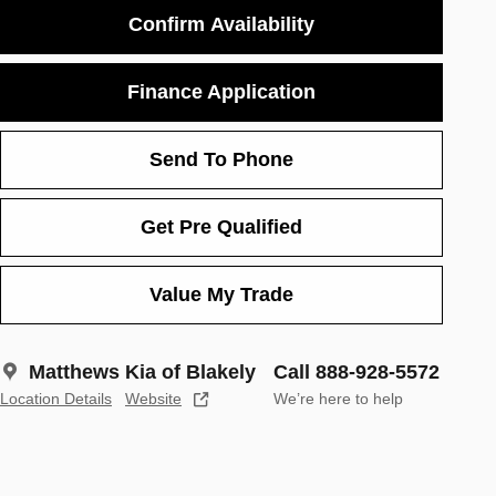
Confirm Availability
Finance Application
Send To Phone
Get Pre Qualified
Value My Trade
Matthews Kia of Blakely
Call 888-928-5572
Location Details
Website
We’re here to help