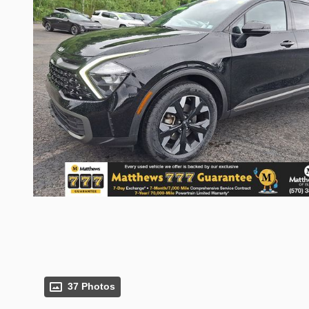
37 Photos