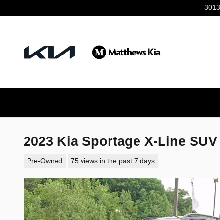
Skip to main content
3013
2023 Kia Sportage X-Line SUV
Pre-Owned
75 views in the past 7 days