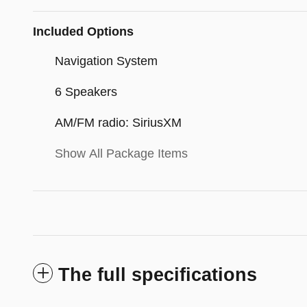
Included Options
Navigation System
6 Speakers
AM/FM radio: SiriusXM
Show All Package Items
The full specifications