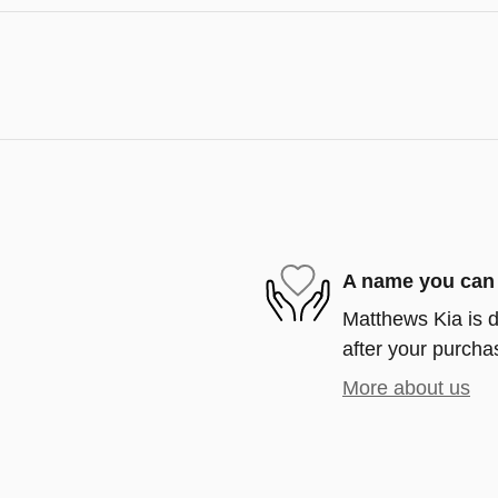
A name you can 
Matthews Kia is d
after your purchas
More about us