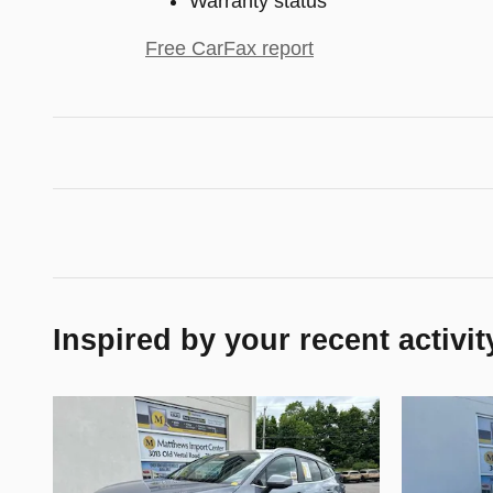
Warranty status
Free CarFax report
Inspired by your recent activit