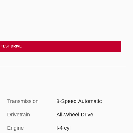
 TEST DRIVE
Transmission
8-Speed Automatic
Drivetrain
All-Wheel Drive
Engine
I-4 cyl