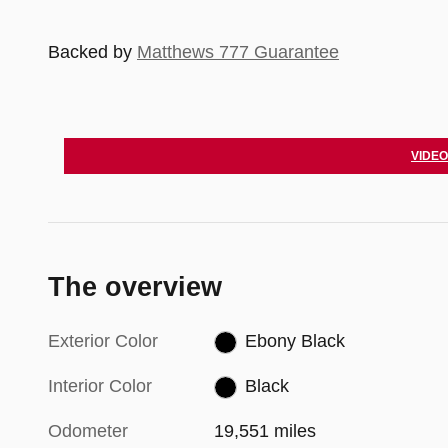
Backed by
Matthews 777 Guarantee
VIDEO
The overview
Exterior Color
Ebony Black
Interior Color
Black
Odometer
19,551 miles