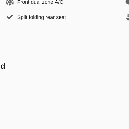
Front dual zone A/C
Split folding rear seat
ed