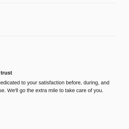
trust
edicated to your satisfaction before, during, and
e. We'll go the extra mile to take care of you.