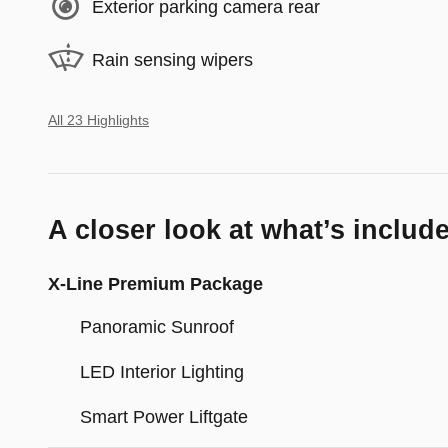
Exterior parking camera rear
Rain sensing wipers
All 23 Highlights
A closer look at what’s includ
X-Line Premium Package
Panoramic Sunroof
LED Interior Lighting
Smart Power Liftgate