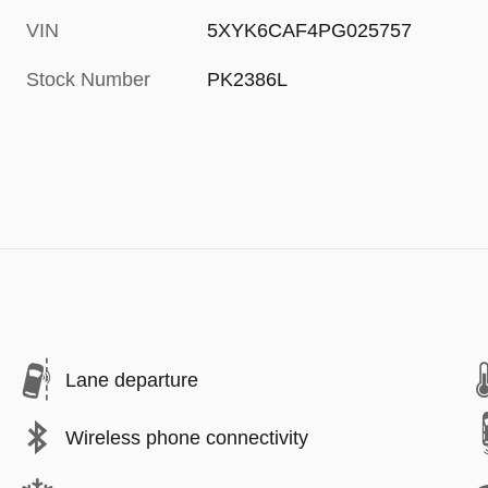
VIN
5XYK6CAF4PG025757
Stock Number
PK2386L
Lane departure
Wireless phone connectivity