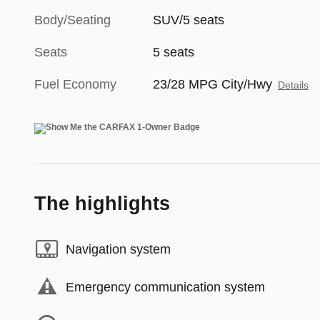
Body/Seating
SUV/5 seats
Seats
5 seats
Fuel Economy
23/28 MPG City/Hwy
Details
The highlights
Navigation system
Emergency communication system