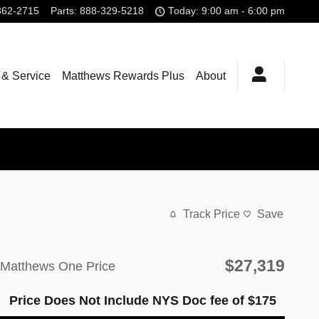
362-2715
Parts
:
888-329-5218
Today: 9:00 am - 6:00 pm
 & Service
Matthews Rewards Plus
About
Track Price
Save
$27,319
Matthews One Price
Price Does Not Include NYS Doc fee of $175