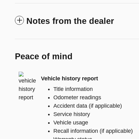
Notes from the dealer
Peace of mind
Vehicle history report
Title information
Odometer readings
Accident data (if applicable)
Service history
Vehicle usage
Recall information (if applicable)