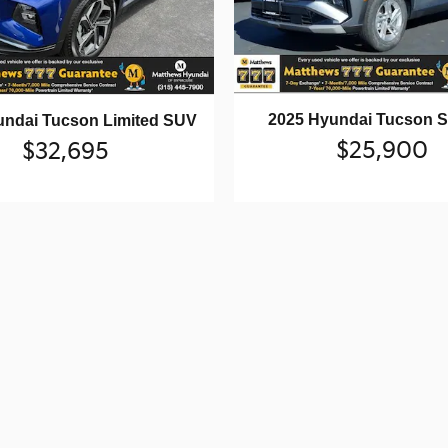
2025 Hyundai Tucson 
undai Tucson Limited SUV
$25,900
$32,695