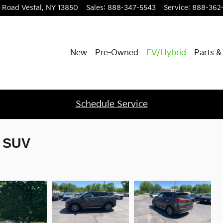
l Road
Vestal
,
NY
13850
Sales
:
888-347-5543
Service
:
888-362
New
Pre-Owned
EV/Hybrid
Parts &
Schedule Service
e SUV