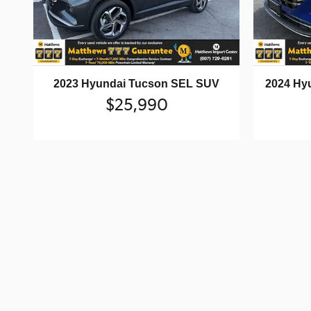
2023 Hyundai Tucson SEL SUV
2024 Hy
$25,990