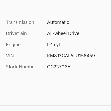
Transmission
Automatic
Drivetrain
All-wheel Drive
Engine
I-4 cyl
VIN
KM8J3CAL5LU158459
Stock Number
GC23706A