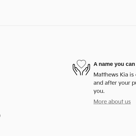
A name you can 
Matthews Kia is 
and after your p
you.
More about us
)