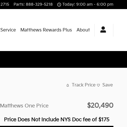
-2715
Parts
:
888-329-5218
Today: 9:00 am - 6:00 pm
 Service
Matthews Rewards Plus
About
Track Price
Save
$20,490
Matthews One Price
Price Does Not Include NYS Doc fee of $175