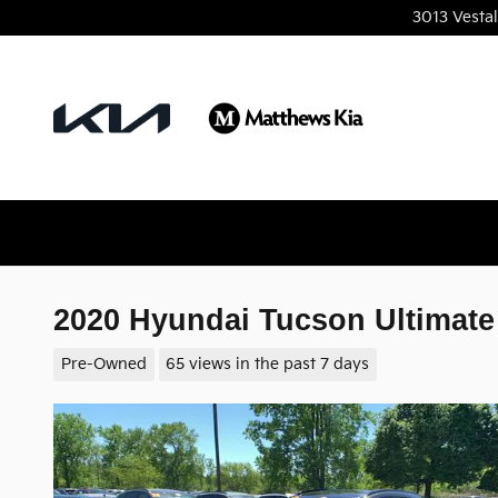
Skip to main content
3013 Vesta
2020 Hyundai Tucson Ultimat
Pre-Owned
65 views in the past 7 days