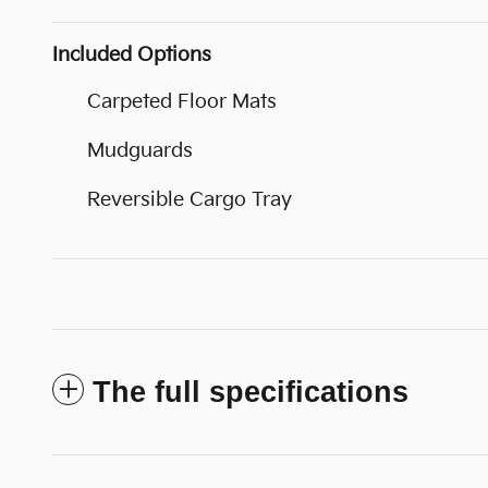
Included Options
Carpeted Floor Mats
Mudguards
Reversible Cargo Tray
The full specifications