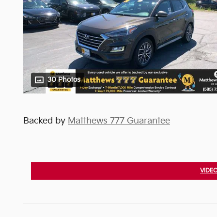
30 Photos
Backed by
Matthews 777 Guarantee
VIDEO