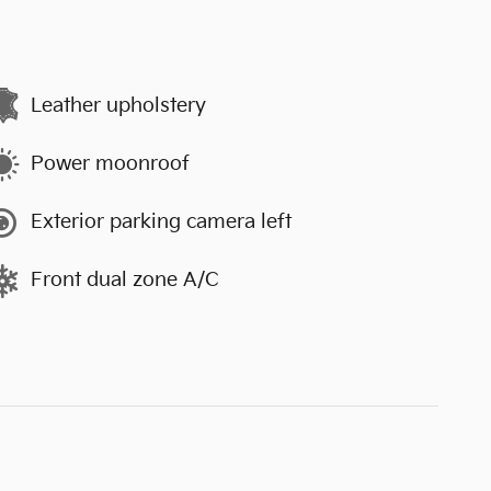
Leather upholstery
Power moonroof
Exterior parking camera left
Front dual zone A/C