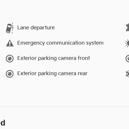
Lane departure
Emergency communication system
Exterior parking camera front
Exterior parking camera rear
ed