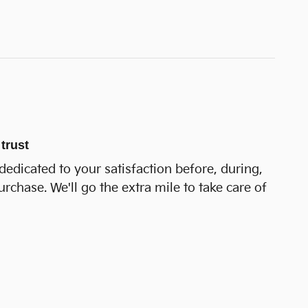
trust
dedicated to your satisfaction before, during,
urchase. We'll go the extra mile to take care of