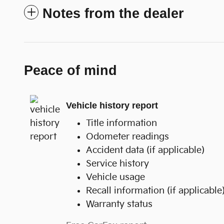
Notes from the dealer
Peace of mind
Vehicle history report
Title information
Odometer readings
Accident data (if applicable)
Service history
Vehicle usage
Recall information (if applicable
Warranty status