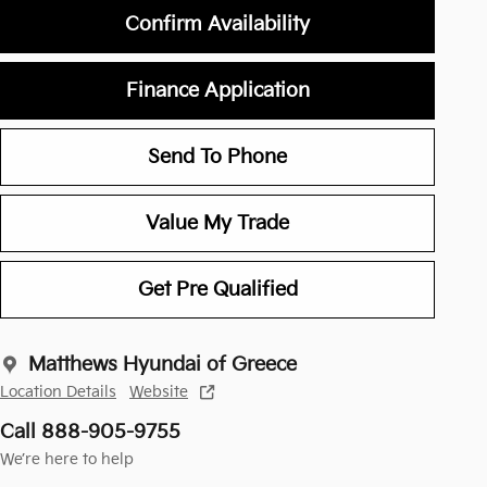
Confirm Availability
Finance Application
Send To Phone
Value My Trade
Get Pre Qualified
Matthews Hyundai of Greece
Location Details
Website
Call 888-905-9755
We’re here to help