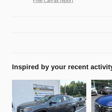
Free CarFax report
Inspired by your recent activit