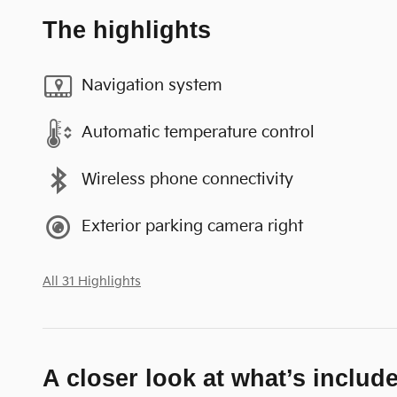
The highlights
Navigation system
Automatic temperature control
Wireless phone connectivity
Exterior parking camera right
All 31 Highlights
A closer look at what’s includ