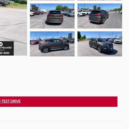
 TEST DRIVE