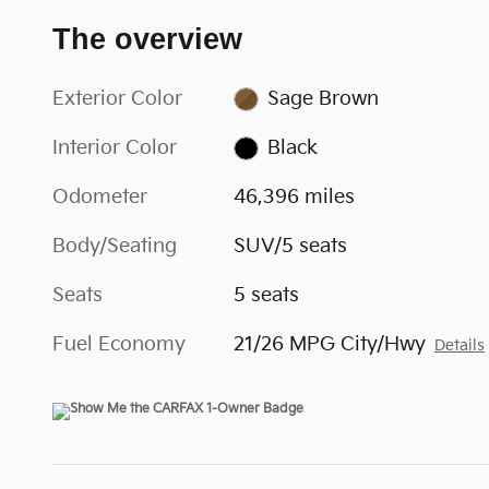
The overview
Exterior Color
Sage Brown
Interior Color
Black
Odometer
46,396 miles
Body/Seating
SUV/5 seats
Seats
5 seats
Fuel Economy
21/26 MPG City/Hwy
Details