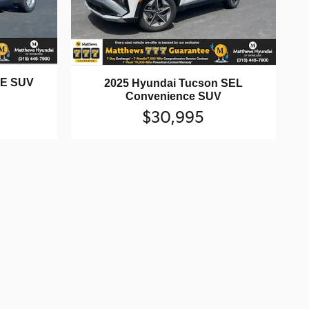
SE SUV
2025 Hyundai Tucson SEL
Convenience SUV
$30,995