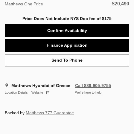
$20,490
Matthews One Price
Price Does Not Include NYS Doc fee of $175
Confirm Availability
Finance Application
Send To Phone
Matthews Hyundai of Greece
Call 888-905-9755
Location Details
Website
We’re here to help
Backed by
Matthews 777 Guarantee