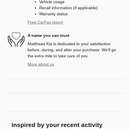
Vehicle usage
Recall information (if applicable)
Warranty status
Free CarFax report
A name you can trust
Matthews Kia is dedicated to your satisfaction
before, during, and after your purchase. We'll go
the extra mile to take care of you.
More about us
Inspired by your recent activity