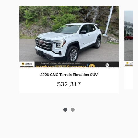
Slide 1 of 2
2026 GMC Terrain Elevation SUV
$32,317