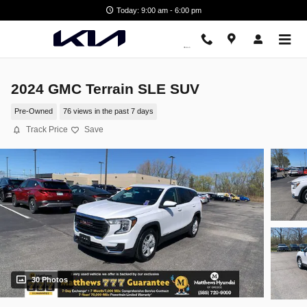
Skip to main content
Today: 9:00 am - 6:00 pm
2024 GMC Terrain SLE SUV
Pre-Owned
76 views in the past 7 days
Track Price
Save
30 Photos