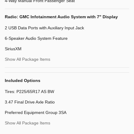
4-Way Manual Front Passenger Seat
Radio: GMC Infotainment Audio System with 7" Display
2 USB Data Ports with Auxiliary Input Jack
6-Speaker Audio System Feature
SiriusXM
Show All Package Items
Included Options
Tires: P225/65R17 AS BW
3.47 Final Drive Axle Ratio
Preferred Equipment Group 3SA
Show All Package Items