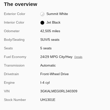
The overview
Exterior Color
Summit White
Interior Color
Jet Black
Odometer
42,505 miles
Body/Seating
SUV/5 seats
Seats
5 seats
Fuel Economy
24/29 MPG City/Hwy
Details
Transmission
Automatic
Drivetrain
Front-Wheel Drive
Engine
I-4 cyl
VIN
3GKALMEG0RL340309
Stock Number
UH1301E