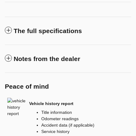
The full specifications
Notes from the dealer
Peace of mind
Vehicle history report
Title information
Odometer readings
Accident data (if applicable)
Service history