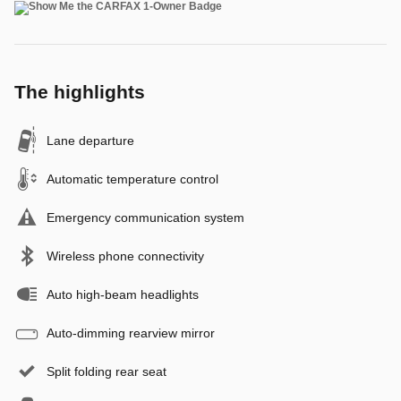
The highlights
Lane departure
Automatic temperature control
Emergency communication system
Wireless phone connectivity
Auto high-beam headlights
Auto-dimming rearview mirror
Split folding rear seat