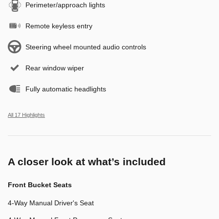
Perimeter/approach lights
Remote keyless entry
Steering wheel mounted audio controls
Rear window wiper
Fully automatic headlights
All 17 Highlights
A closer look at what’s included
Front Bucket Seats
4-Way Manual Driver's Seat