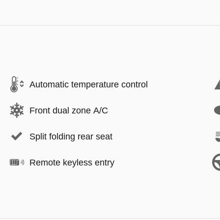
Automatic temperature control
Front dual zone A/C
Split folding rear seat
Remote keyless entry