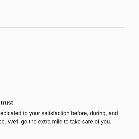
trust
edicated to your satisfaction before, during, and
e. We'll go the extra mile to take care of you.