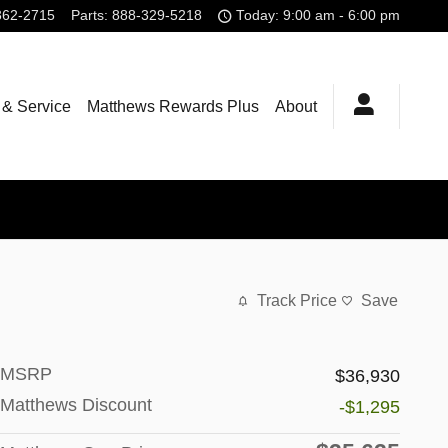
362-2715
Parts
:
888-329-5218
Today: 9:00 am - 6:00 pm
 & Service
Matthews Rewards Plus
About
Track Price
Save
MSRP
$36,930
Matthews Discount
-$1,295