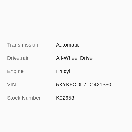
Transmission
Automatic
Drivetrain
All-Wheel Drive
Engine
I-4 cyl
VIN
5XYK6CDF7TG421350
Stock Number
K02653