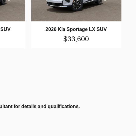
X SUV
2026 Kia Sportage LX SUV
$33,600
ant for details and qualifications.