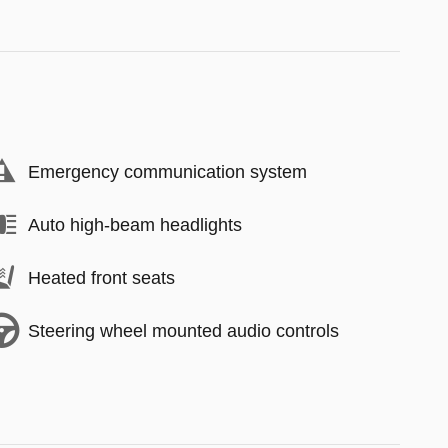
Emergency communication system
Auto high-beam headlights
Heated front seats
Steering wheel mounted audio controls