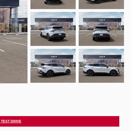
 TEST DRIVE