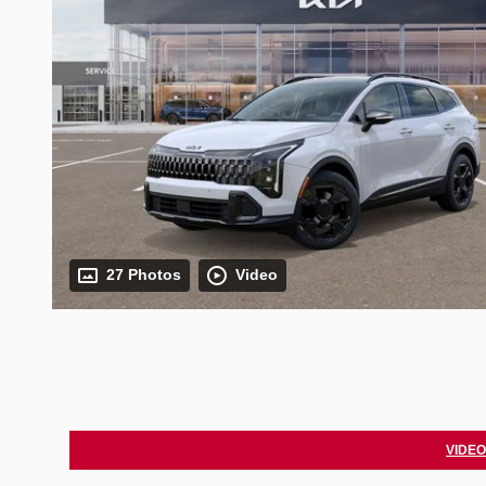
27 Photos
Video
VIDEO