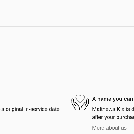
A name you can 
s original in-service date
Matthews Kia is d
after your purchas
More about us