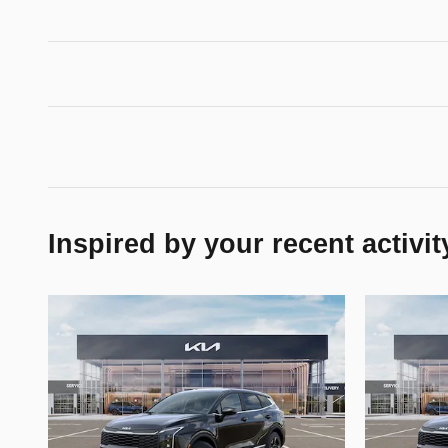
Inspired by your recent activit