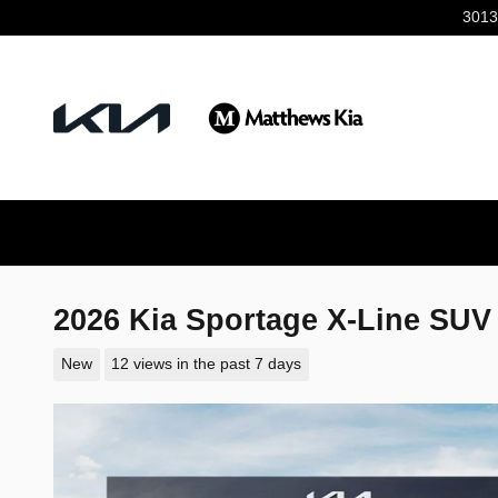
Skip to main content
3013
2026 Kia Sportage X-Line SUV
New
12 views in the past 7 days