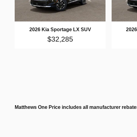
2026 Kia Sportage LX SUV
2026
$32,285
Matthews One Price includes all manufacturer rebates