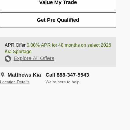
Value My Trade
Get Pre Qualified
APR Offer
0.00% APR for 48 months on select 2026
Kia Sportage
Explore All Offers
Matthews Kia
Call 888-347-5543
Location Details
We’re here to help