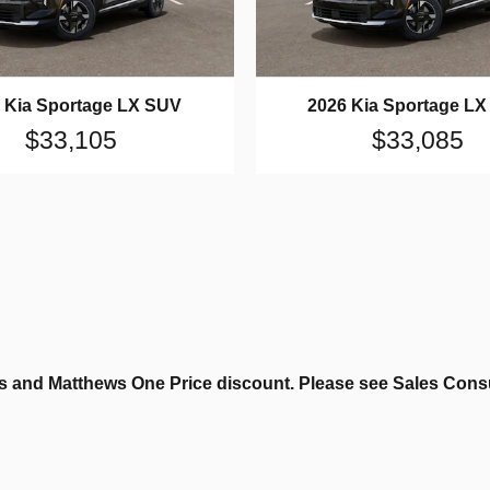
 Kia Sportage LX SUV
2026 Kia Sportage L
$33,105
$33,085
 and Matthews One Price discount. Please see Sales Consult