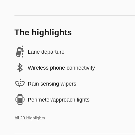
The highlights
Lane departure
Wireless phone connectivity
Rain sensing wipers
Perimeter/approach lights
All 20 Highlights