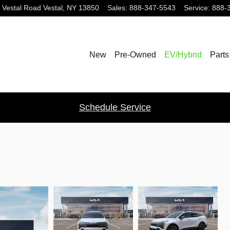
 Vestal Road
Vestal
,
NY
13850
Sales
:
888-347-5543
Service
:
888-
New
Pre-Owned
EV/Hybrid
Parts
Schedule Service