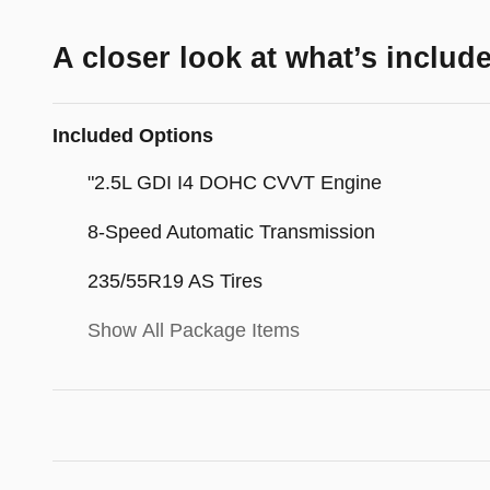
A closer look at what’s includ
Included Options
"2.5L GDI I4 DOHC CVVT Engine
8-Speed Automatic Transmission
235/55R19 AS Tires
Show All Package Items