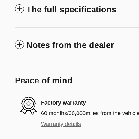
The full specifications
Notes from the dealer
Peace of mind
Factory warranty
60 months/60,000miles from the vehicle'
Warranty details