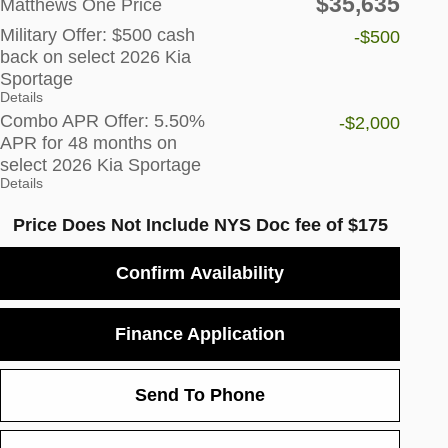
$35,635
Matthews One Price
Military Offer: $500 cash
-$500
back on select 2026 Kia
Sportage
Details
Combo APR Offer: 5.50%
-$2,000
APR for 48 months on
select 2026 Kia Sportage
Details
Price Does Not Include NYS Doc fee of $175
Confirm Availability
Finance Application
Send To Phone