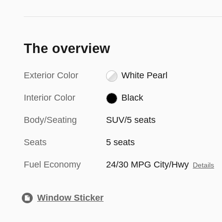
The overview
Exterior Color
White Pearl
Interior Color
Black
Body/Seating
SUV/5 seats
Seats
5 seats
Fuel Economy
24/30 MPG City/Hwy
Details
Window Sticker