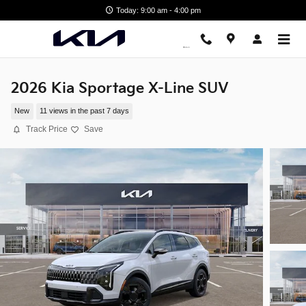
Skip to main content
Today: 9:00 am - 4:00 pm
2026 Kia Sportage X-Line SUV
New
11 views in the past 7 days
Track Price
Save