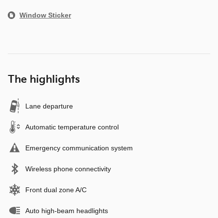
Window Sticker
The highlights
Lane departure
Automatic temperature control
Emergency communication system
Wireless phone connectivity
Front dual zone A/C
Auto high-beam headlights