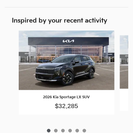
Inspired by your recent activity
Slide 1 of 6
2026 Kia Sportage LX SUV
$32,285