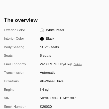
The overview
Exterior Color
White Pearl
Interior Color
Black
Body/Seating
SUV/5 seats
Seats
5 seats
Fuel Economy
24/30 MPG City/Hwy
Details
Transmission
Automatic
Drivetrain
All-Wheel Drive
Engine
I-4 cyl
VIN
5XYK6CDF6TG421307
Stock Number
K26030