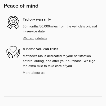
Peace of mind
Factory warranty
60 months/60,000miles from the vehicle's original
in-service date
Warranty details
A name you can trust
Matthews Kia is dedicated to your satisfaction
before, during, and after your purchase. We'll go
the extra mile to take care of you.
More about us