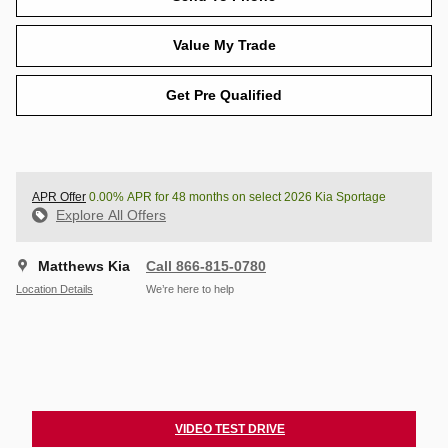
Value My Trade
Get Pre Qualified
APR Offer
0.00% APR for 48 months on select 2026 Kia Sportage
Explore All Offers
Matthews Kia
Call 866-815-0780
Location Details
We’re here to help
VIDEO TEST DRIVE