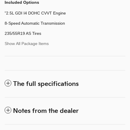
Included Options
"2.5L GDI I4 DOHC CVVT Engine
8-Speed Automatic Transmission
235/55R19 AS Tires
Show All Package Items
The full specifications
Notes from the dealer