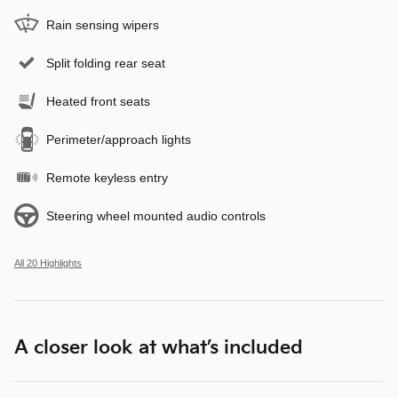
Rain sensing wipers
Split folding rear seat
Heated front seats
Perimeter/approach lights
Remote keyless entry
Steering wheel mounted audio controls
All 20 Highlights
A closer look at what’s included