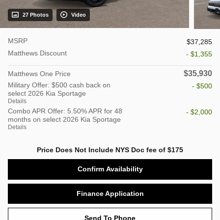
27 Photos
Video
MSRP
$37,285
Matthews Discount
- $1,355
$35,930
Matthews One Price
Military Offer: $500 cash back on
- $500
select 2026 Kia Sportage
Details
Combo APR Offer: 5.50% APR for 48
- $2,000
months on select 2026 Kia Sportage
Details
Price Does Not Include NYS Doc fee of $175
Confirm Availability
Finance Application
Send To Phone