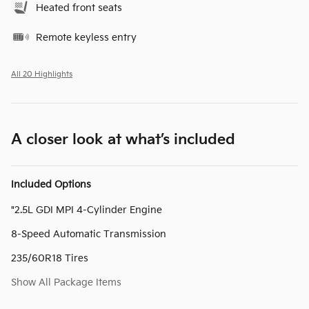
Heated front seats
Remote keyless entry
All 20 Highlights
A closer look at what’s included
Included Options
"2.5L GDI MPI 4-Cylinder Engine
8-Speed Automatic Transmission
235/60R18 Tires
Show All Package Items