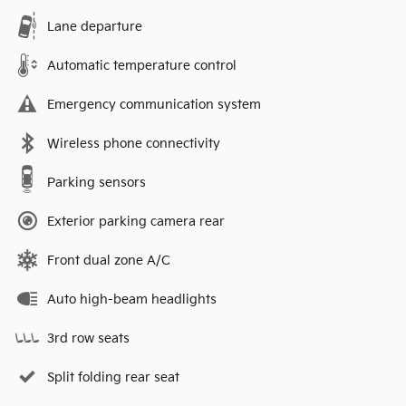
Lane departure
Automatic temperature control
Emergency communication system
Wireless phone connectivity
Parking sensors
Exterior parking camera rear
Front dual zone A/C
Auto high-beam headlights
3rd row seats
Split folding rear seat