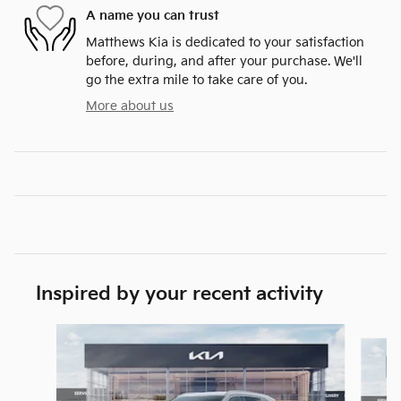
A name you can trust
Matthews Kia is dedicated to your satisfaction
before, during, and after your purchase. We'll
go the extra mile to take care of you.
More about us
Inspired by your recent activity
Slide 1 of 6