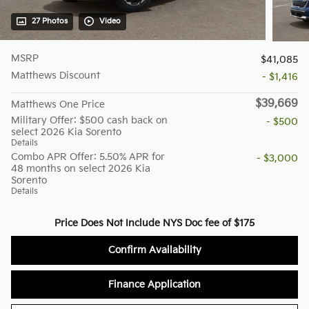
27 Photos
Video
MSRP
$41,085
Matthews Discount
- $1,416
$39,669
Matthews One Price
Military Offer: $500 cash back on
- $500
select 2026 Kia Sorento
Details
Combo APR Offer: 5.50% APR for
- $3,000
48 months on select 2026 Kia
Sorento
Details
Price Does Not Include NYS Doc fee of $175
Confirm Availability
Finance Application