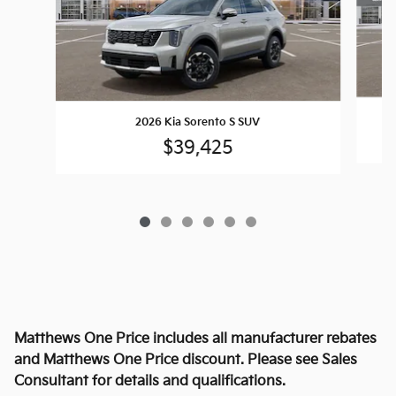
2026 Kia Sorento S SUV
$39,425
Matthews One Price includes all manufacturer rebates
and Matthews One Price discount. Please see Sales
Consultant for details and qualifications.