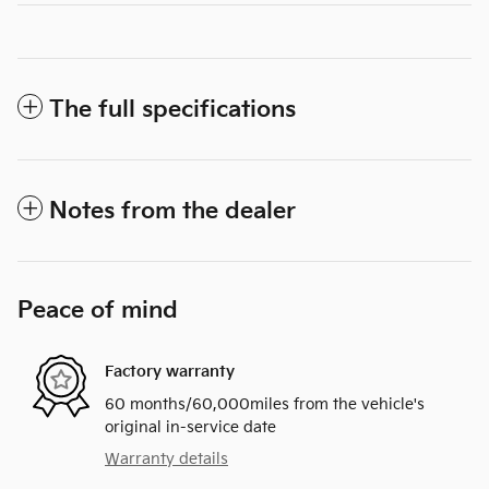
The full specifications
Notes from the dealer
Peace of mind
Factory warranty
60 months/60,000miles from the vehicle's
original in-service date
Warranty details