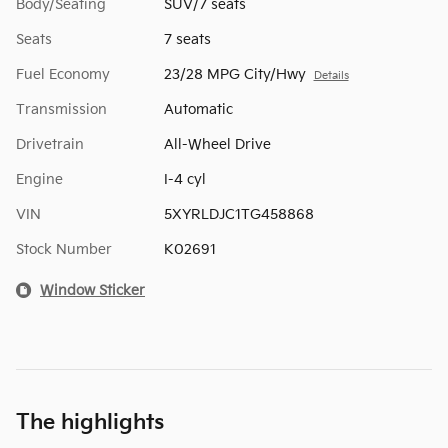
Body/Seating
SUV/7 seats
Seats
7 seats
Fuel Economy
23/28 MPG City/Hwy
Details
Transmission
Automatic
Drivetrain
All-Wheel Drive
Engine
I-4 cyl
VIN
5XYRLDJC1TG458868
Stock Number
K02691
Window Sticker
The highlights