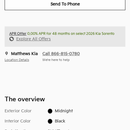
Send To Phone
APR Offer
0.00% APR for 48 months on select 2026 Kia Sorento
Explore All Offers
Matthews Kia
Call 866-815-0780
Location Details
We’re here to help
The overview
Exterior Color
Midnight
Interior Color
Black