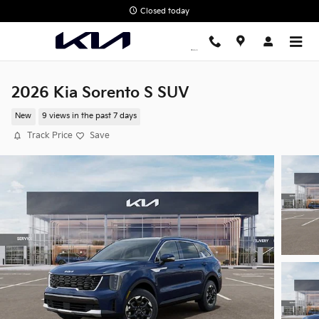
Skip to main content
Closed today
2026 Kia Sorento S SUV
New
9 views in the past 7 days
Track Price
Save