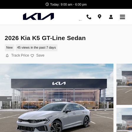
Skip to main content
Today: 9:00 am - 6:00 pm
2026 Kia K5 GT-Line Sedan
New
45 views in the past 7 days
Track Price
Save