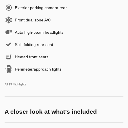
Exterior parking camera rear
Front dual zone A/C
Auto high-beam headlights
Split folding rear seat
Heated front seats
Perimeter/approach lights
All 19 Highlights
A closer look at what’s included