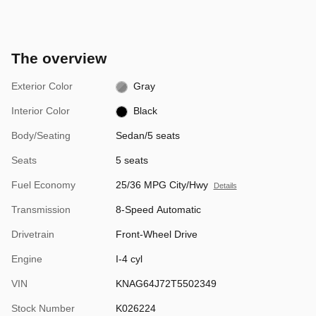
The overview
Exterior Color
Gray
Interior Color
Black
Body/Seating
Sedan/5 seats
Seats
5 seats
Fuel Economy
25/36 MPG City/Hwy
Details
Transmission
8-Speed Automatic
Drivetrain
Front-Wheel Drive
Engine
I-4 cyl
VIN
KNAG64J72T5502349
Stock Number
K026224