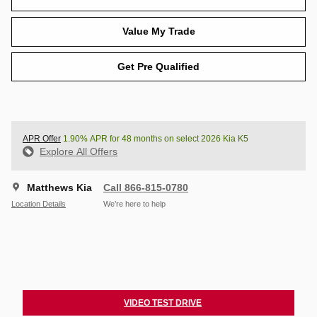
Value My Trade
Get Pre Qualified
APR Offer
1.90% APR for 48 months on select 2026 Kia K5
Explore All Offers
Matthews Kia
Call 866-815-0780
Location Details
We’re here to help
VIDEO TEST DRIVE