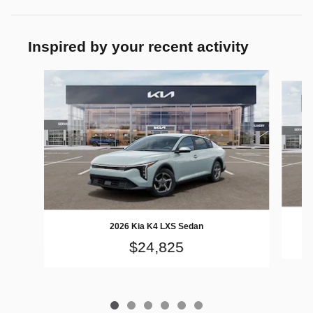
Inspired by your recent activity
Slide 1 of 6
2026 Kia K4 LXS Sedan
$24,825