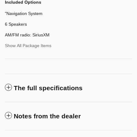
Included Options
"Navigation System
6 Speakers
AM/FM radio: SiriusXM
Show All Package Items
The full specifications
Notes from the dealer