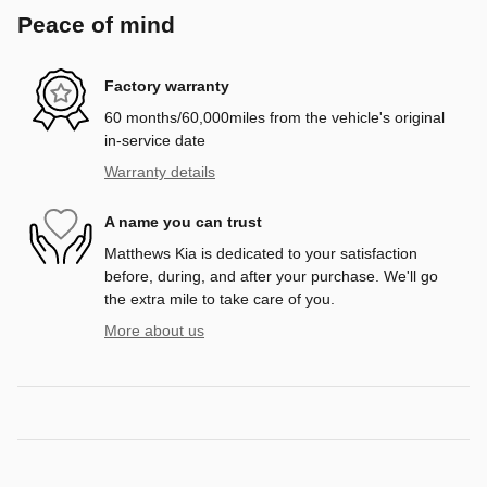
Peace of mind
Factory warranty
60 months/60,000miles from the vehicle's original
in-service date
Warranty details
A name you can trust
Matthews Kia is dedicated to your satisfaction
before, during, and after your purchase. We'll go
the extra mile to take care of you.
More about us