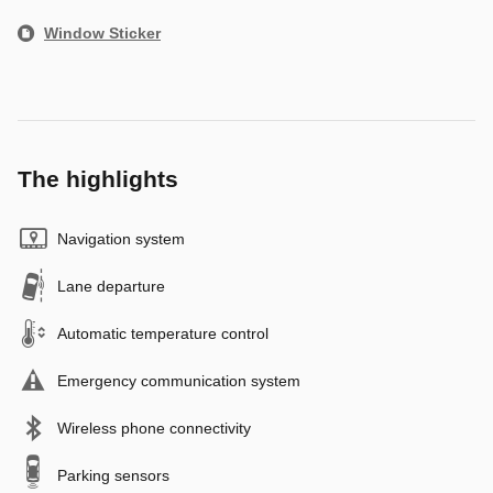
Window Sticker
The highlights
Navigation system
Lane departure
Automatic temperature control
Emergency communication system
Wireless phone connectivity
Parking sensors