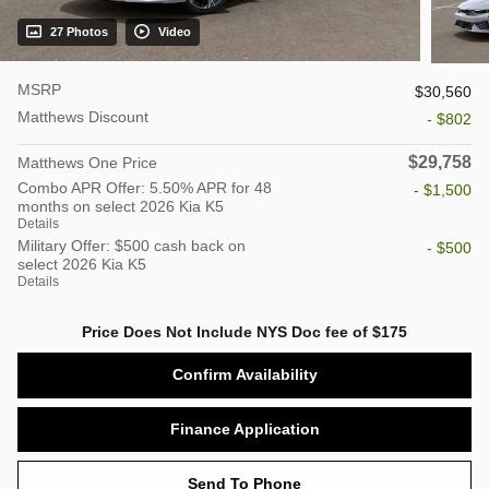
27 Photos
Video
MSRP
$30,560
Matthews Discount
- $802
$29,758
Matthews One Price
Combo APR Offer: 5.50% APR for 48
- $1,500
months on select 2026 Kia K5
Details
Military Offer: $500 cash back on
- $500
select 2026 Kia K5
Details
Price Does Not Include NYS Doc fee of $175
Confirm Availability
Finance Application
Send To Phone