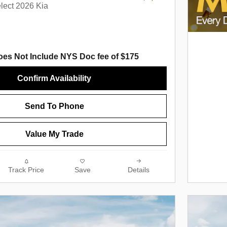
lect 2026 Kia
oes Not Include NYS Doc fee of $175
Confirm Availability
Send To Phone
Value My Trade
Track Price
Save
Details