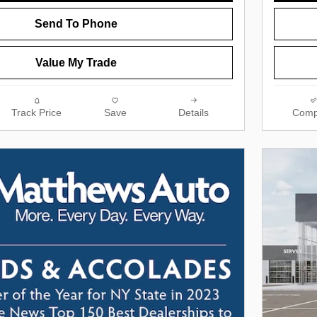
Send To Phone
Value My Trade
Track Price
Save
Details
Comp