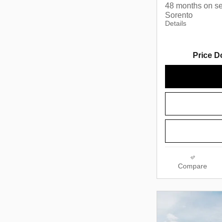
48 months on se
Sorento
Details
Price D
Compare