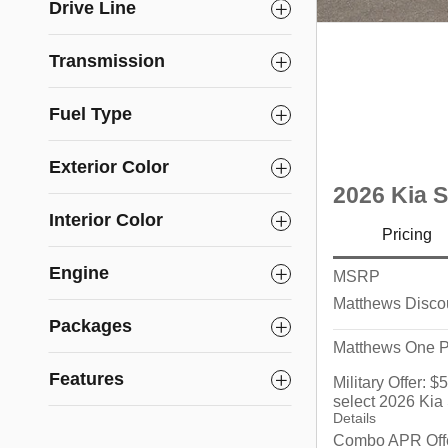
Drive Line
Transmission
Fuel Type
Exterior Color
2026 Kia 
Interior Color
Pricing
Engine
MSRP
Matthews Disco
Packages
Matthews One P
Features
Military Offer: 
select 2026 Kia
Details
Combo APR Offe