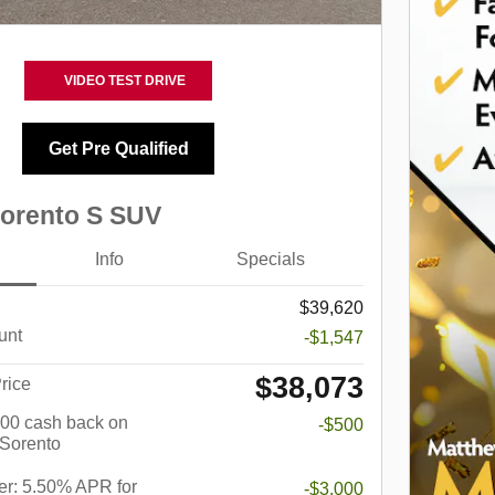
VIDEO TEST DRIVE
Get Pre Qualified
Sorento S SUV
Info
Specials
$39,620
unt
-$1,547
$38,073
rice
$500 cash back on
-$500
 Sorento
r: 5.50% APR for
-$3,000