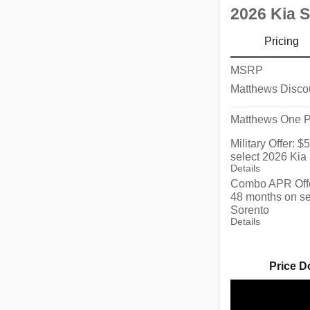
2026 Kia 
Pricing
MSRP
Matthews Disco
Matthews One P
Military Offer: 
select 2026 Kia
Details
Combo APR Offe
48 months on se
Sorento
Details
Price D