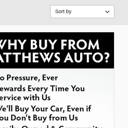
Sort by