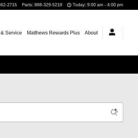
362-2715
Parts
:
888-329-5218
Today: 9:00 am - 4:00 pm
 & Service
Matthews Rewards Plus
About