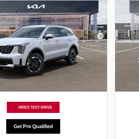
Next Photo
VIDEO TEST DRIVE
Get Pre Qualified