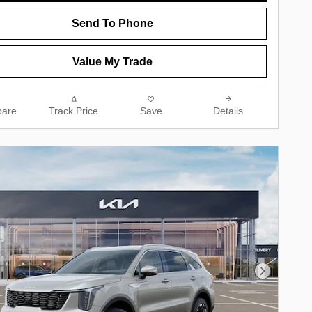
Send To Phone
Value My Trade
are
Track Price
Save
Details
Next Phot