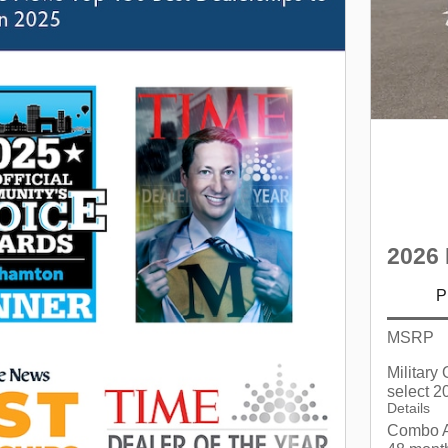
2026 
P
MSRP
Military
select 2
Details
Combo A