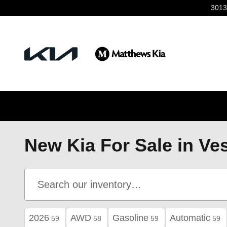
Skip to main content
3013
New Kia For Sale in Ves
2026
AWD
Gasoline
Automatic
59
58
59
59