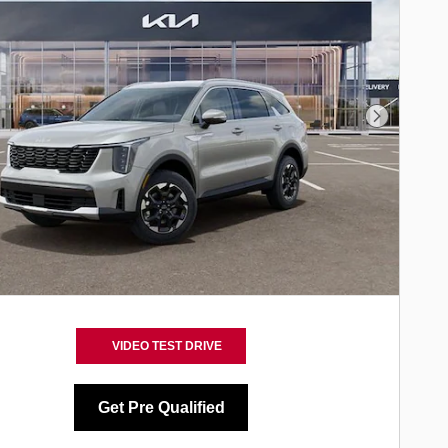
Next Phot
VIDEO TEST DRIVE
Get Pre Qualified