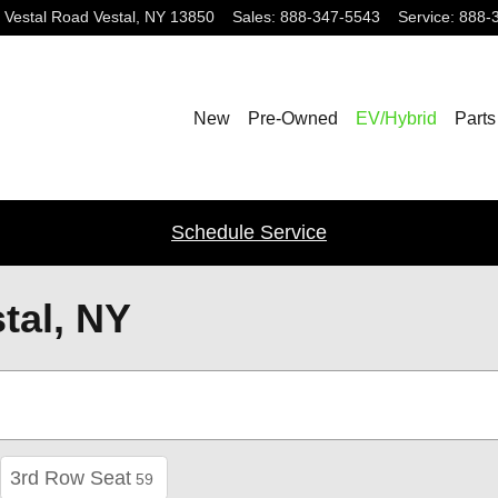
 Vestal Road
Vestal
,
NY
13850
Sales
:
888-347-5543
Service
:
888-
New
Pre-Owned
EV/Hybrid
Parts
Schedule Service
tal, NY
3rd Row Seat
59