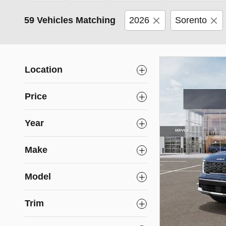
59 Vehicles Matching
2026
Sorento
Location
Price
Year
Make
Model
Trim