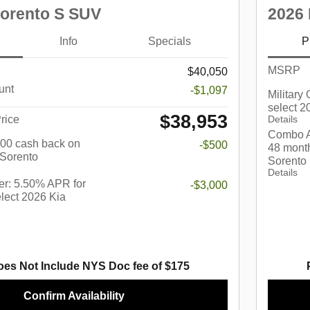
Sorento S SUV
2026 
Info
Specials
P
MSRP
$40,050
unt
-$1,097
Military
select 2
$38,953
rice
Details
Combo A
$500 cash back on
-$500
48 month
 Sorento
Sorento
Details
r: 5.50% APR for
-$3,000
lect 2026 Kia
oes Not Include NYS Doc fee of $175
Confirm Availability