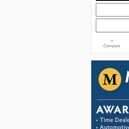
Compare