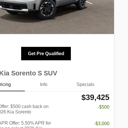
Get Pre Qualified
Kia Sorento S SUV
ricing
Info
Specials
$39,425
 Offer: $500 cash back on
-$500
026 Kia Sorento
PR Offer: 5.50% APR for
-$3,000