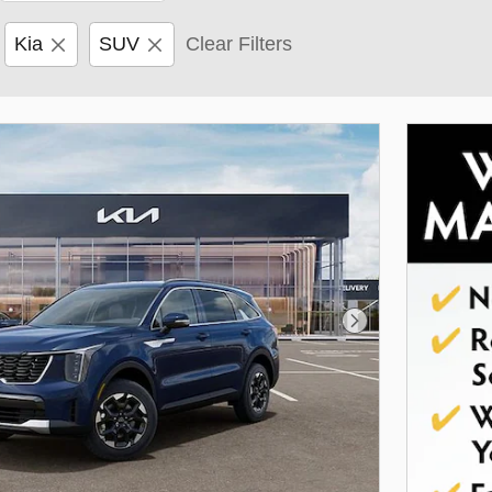
Kia
SUV
Clear Filters
Next Photo