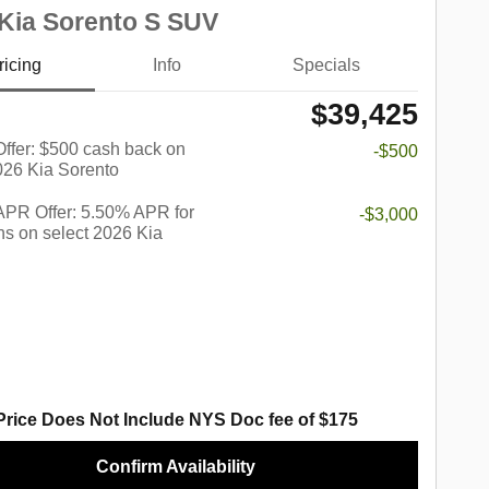
Kia Sorento S SUV
ricing
Info
Specials
$39,425
 Offer: $500 cash back on
-$500
026 Kia Sorento
PR Offer: 5.50% APR for
-$3,000
s on select 2026 Kia
Price Does Not Include NYS Doc fee of $175
Confirm Availability