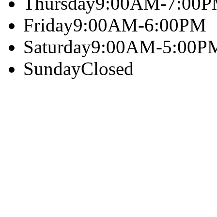
Thursday
9:00AM-7:00
Friday
9:00AM-6:00PM
Saturday
9:00AM-5:00P
Sunday
Closed