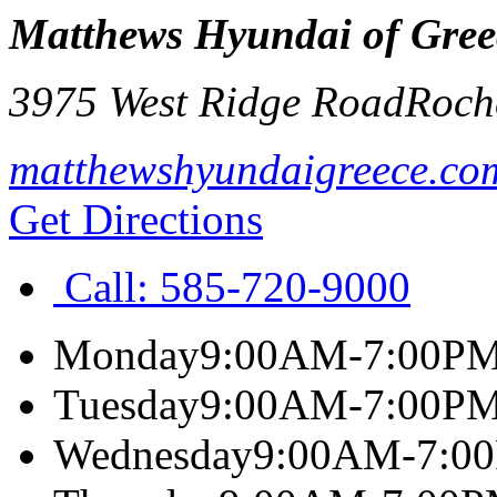
Matthews Hyundai of Gree
3975 West Ridge Road
Roch
matthewshyundaigreece.co
Get Directions
Call:
585-720-9000
Monday
9:00AM-7:00P
Tuesday
9:00AM-7:00P
Wednesday
9:00AM-7:0