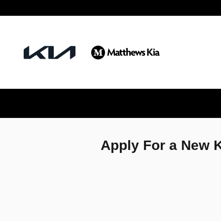
Matthews Kia
Skip to main content
Apply For a New K