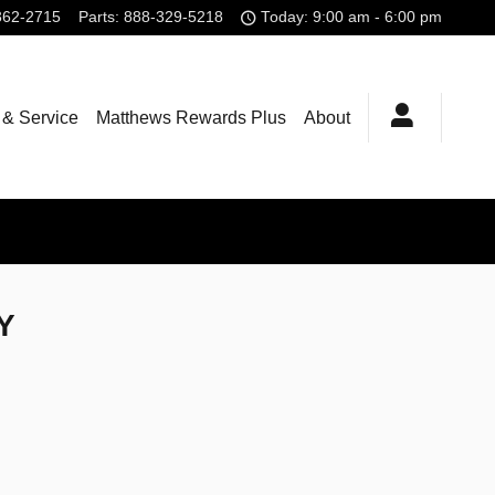
362-2715
Parts
:
888-329-5218
Today: 9:00 am - 6:00 pm
 & Service
Matthews Rewards Plus
About
NY