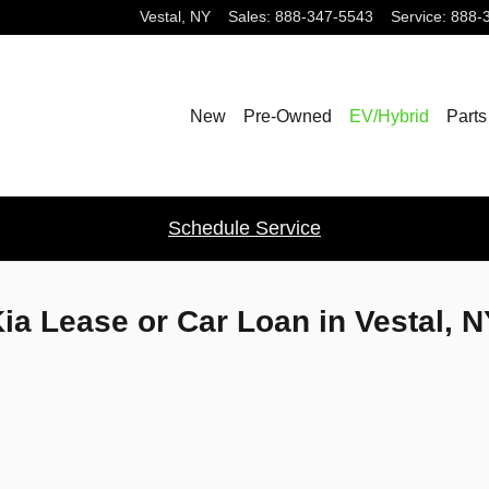
Vestal
,
NY
Sales
:
888-347-5543
Service
:
888-
New
Pre-Owned
EV/Hybrid
Parts
Schedule Service
ia Lease or Car Loan in Vestal, 