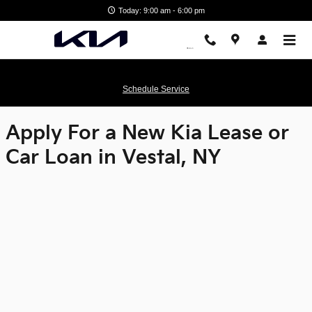
Matthews Kia
Skip to main content
Today: 9:00 am - 6:00 pm
Schedule Service
Apply For a New Kia Lease or
Car Loan in Vestal, NY