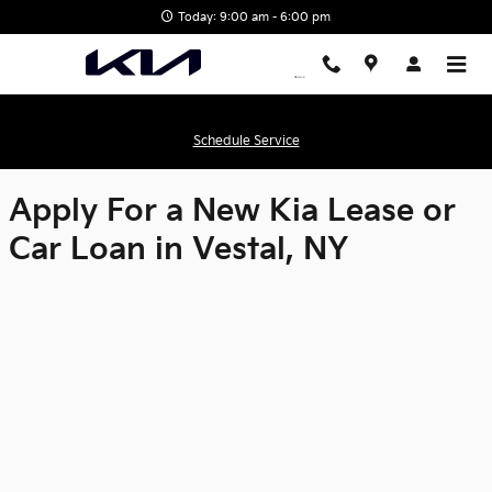
Matthews Kia
Skip to main content
Today: 9:00 am - 6:00 pm
Schedule Service
Apply For a New Kia Lease or
Car Loan in Vestal, NY