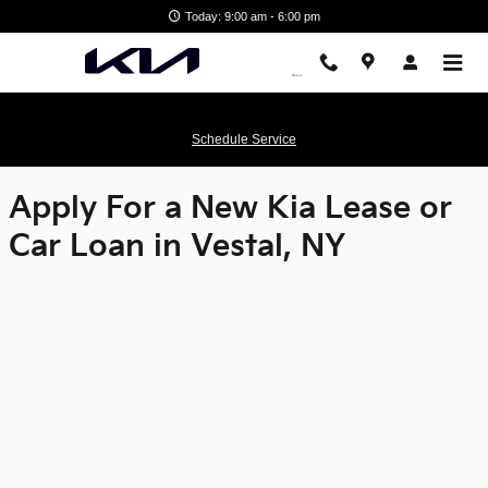
Matthews Kia
Skip to main content
Today: 9:00 am - 6:00 pm
Schedule Service
Apply For a New Kia Lease or
Car Loan in Vestal, NY