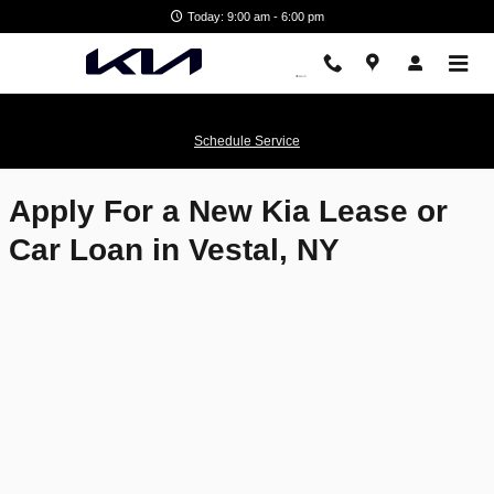
Matthews Kia
Skip to main content
Today: 9:00 am - 6:00 pm
Schedule Service
Apply For a New Kia Lease or
Car Loan in Vestal, NY