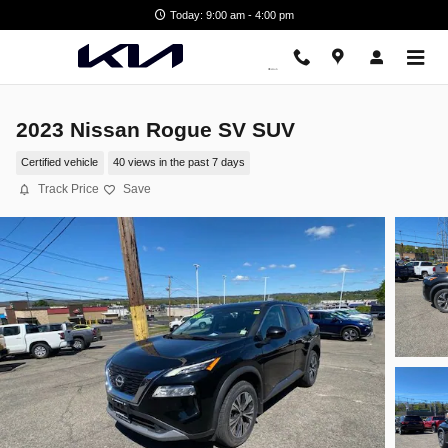
Skip to main content
Today: 9:00 am - 4:00 pm
2023 Nissan Rogue SV SUV
Certified vehicle
40 views in the past 7 days
Track Price
Save