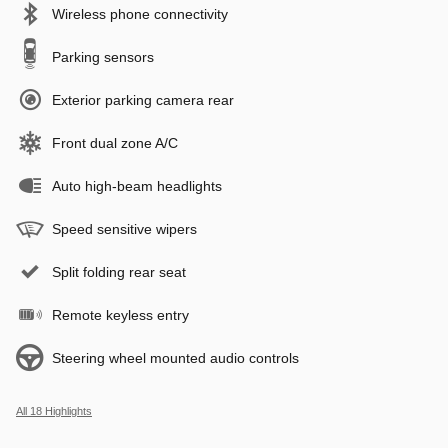
Wireless phone connectivity
Parking sensors
Exterior parking camera rear
Front dual zone A/C
Auto high-beam headlights
Speed sensitive wipers
Split folding rear seat
Remote keyless entry
Steering wheel mounted audio controls
All 18 Highlights