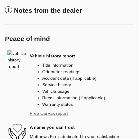
Notes from the dealer
Peace of mind
Vehicle history report
Title information
Odometer readings
Accident data (if applicable)
Service history
Vehicle usage
Recall information (if applicable)
Warranty status
Free CarFax report
A name you can trust
Matthews Kia is dedicated to your satisfaction