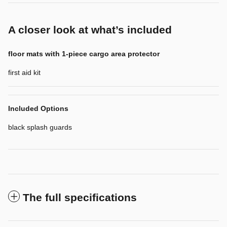
A closer look at what’s included
floor mats with 1-piece cargo area protector
first aid kit
Included Options
black splash guards
The full specifications