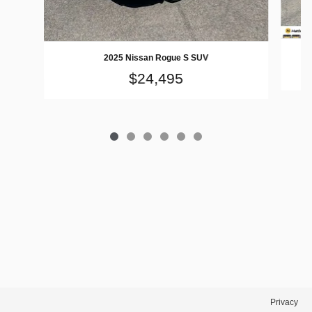
2025 Nissan Rogue S SUV
$24,495
Privacy