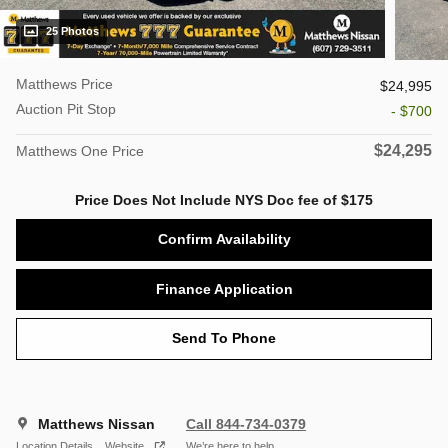
25 Photos
Matthews Price
$24,995
Auction Pit Stop
- $700
$24,295
Matthews One Price
Price Does Not Include NYS Doc fee of $175
Confirm Availability
Finance Application
Send To Phone
Matthews Nissan
Call 844-734-0379
Location Details
Website
We’re here to help