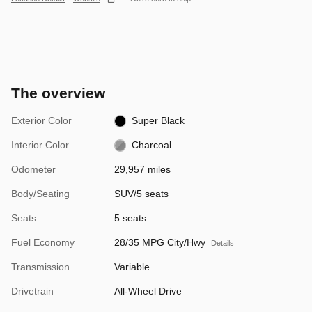
The overview
Exterior Color
Super Black
Interior Color
Charcoal
Odometer
29,957 miles
Body/Seating
SUV/5 seats
Seats
5 seats
Fuel Economy
28/35 MPG City/Hwy
Details
Transmission
Variable
Drivetrain
All-Wheel Drive