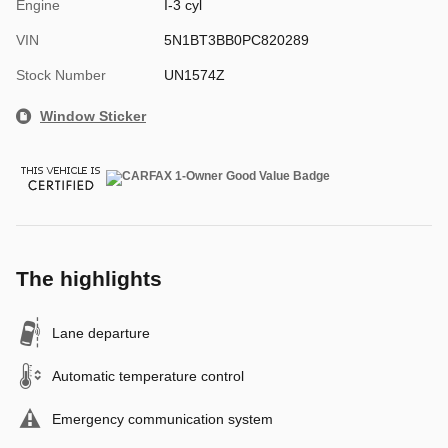
Engine
I-3 cyl
VIN
5N1BT3BB0PC820289
Stock Number
UN1574Z
Window Sticker
The highlights
Lane departure
Automatic temperature control
Emergency communication system