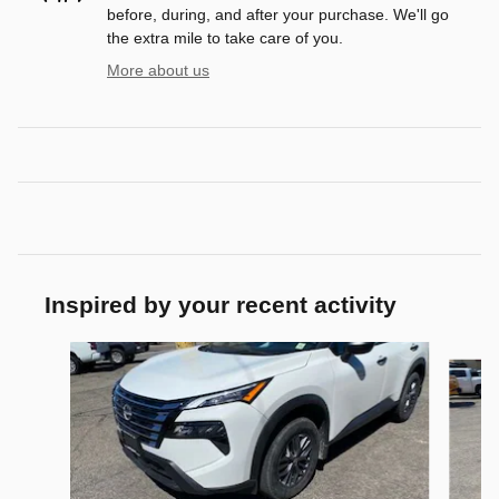
before, during, and after your purchase. We'll go
the extra mile to take care of you.
More about us
Inspired by your recent activity
Slide 1 of 6