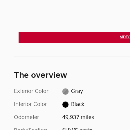
VIDEO
The overview
Exterior Color
Gray
Interior Color
Black
Odometer
49,937 miles