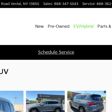
l Road
Vestal
,
NY
13850
Sales
:
888-347-5543
Service
:
888-362
New
Pre-Owned
EV/Hybrid
Parts &
Schedule Service
SUV