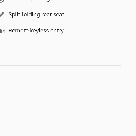
Split folding rear seat
Remote keyless entry