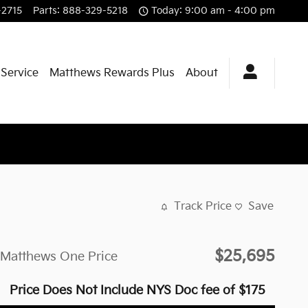
-2715
Parts
:
888-329-5218
Today: 9:00 am - 4:00 pm
 Service
Matthews Rewards Plus
About
Track Price
Save
$25,695
Matthews One Price
Price Does Not Include NYS Doc fee of $175