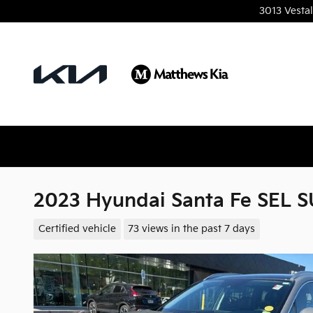
Skip to main content
3013 Vesta
2023 Hyundai Santa Fe SEL 
Certified vehicle
73 views in the past 7 days