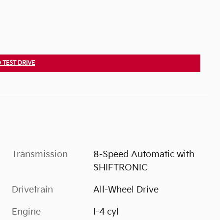
 TEST DRIVE
Transmission
8-Speed Automatic with
SHIFTRONIC
Drivetrain
All-Wheel Drive
Engine
I-4 cyl