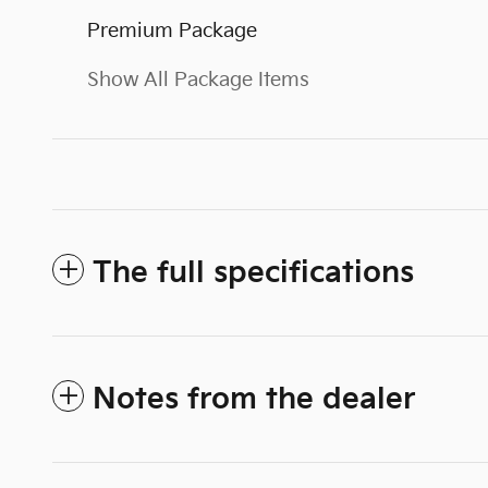
Premium Package
Show All Package Items
The full specifications
Notes from the dealer