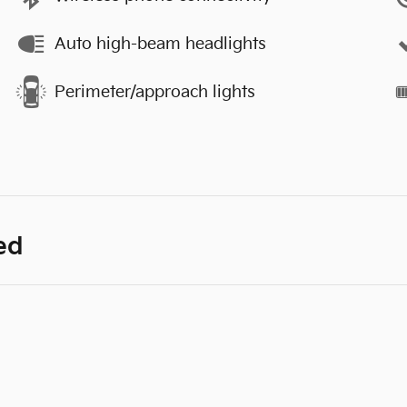
Auto high-beam headlights
Perimeter/approach lights
ed