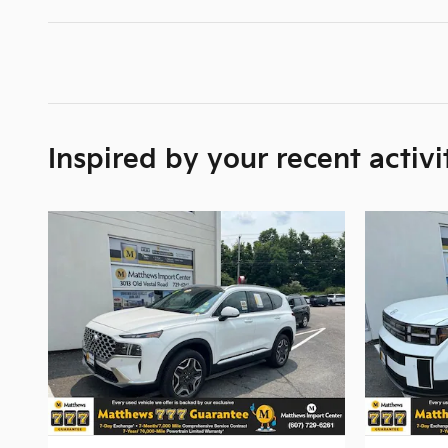
Inspired by your recent activi