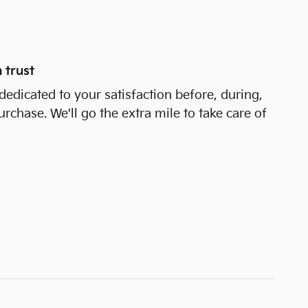
 trust
dedicated to your satisfaction before, during,
urchase. We'll go the extra mile to take care of