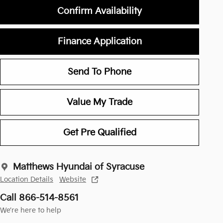
Confirm Availability
Finance Application
Send To Phone
Value My Trade
Get Pre Qualified
Matthews Hyundai of Syracuse
Location Details
Website
Call 866-514-8561
We’re here to help