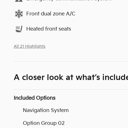
Front dual zone A/C
Heated front seats
All 21 Highlights
A closer look at what’s includ
Included Options
Navigation System
Option Group 02