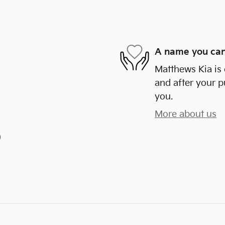
A name you can
Matthews Kia is 
and after your p
you.
More about us
)