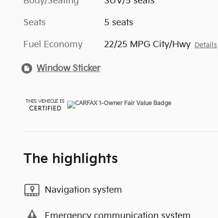
Body/Seating
SUV/5 seats
Seats
5 seats
Fuel Economy
22/25 MPG City/Hwy
Details
Window Sticker
The highlights
Navigation system
Emergency communication system