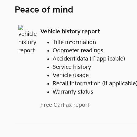
Peace of mind
Vehicle history report
Title information
Odometer readings
Accident data (if applicable)
Service history
Vehicle usage
Recall information (if applicable
Warranty status
Free CarFax report