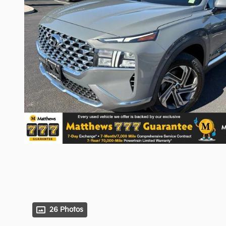
26 Photos