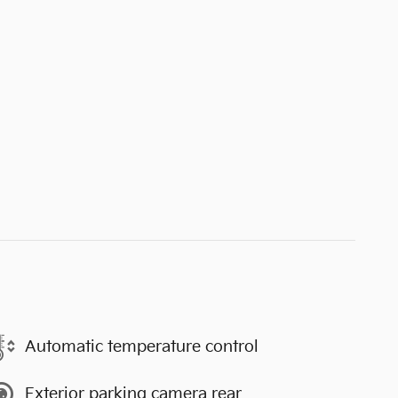
Automatic temperature control
Exterior parking camera rear