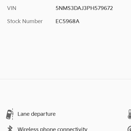
VIN
5NMS3DAJ3PH579672
Stock Number
EC5968A
Lane departure
Wireless phone connectivity